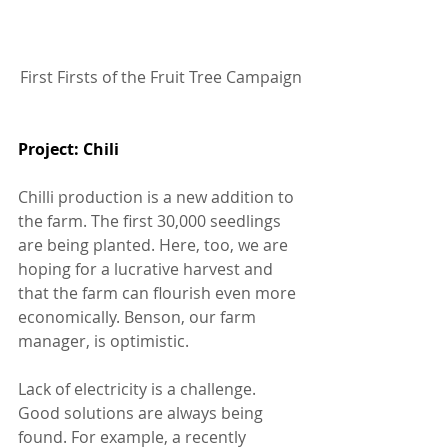
First Firsts of the Fruit Tree Campaign
Project: Chili 
Chilli production is a new addition to 
the farm. The first 30,000 seedlings 
are being planted. Here, too, we are 
hoping for a lucrative harvest and 
that the farm can flourish even more 
economically. Benson, our farm 
manager, is optimistic.
Lack of electricity is a challenge. 
Good solutions are always being 
found. For example, a recently 