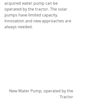
acquired water pump can be 
operated by the tractor. The solar 
pumps have limited capacity. 
Innovation and new approaches are 
always needed.
New Water Pump, operated by the 
Tractor 