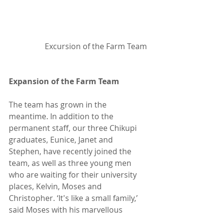
Excursion of the Farm Team
Expansion of the Farm Team
The team has grown in the 
meantime. In addition to the 
permanent staff, our three Chikupi 
graduates, Eunice, Janet and 
Stephen, have recently joined the 
team, as well as three young men 
who are waiting for their university 
places, Kelvin, Moses and 
Christopher. ‘It's like a small family,’ 
said Moses with his marvellous 