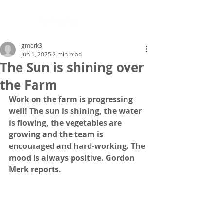
gmerk3
Jun 1, 2025
2 min read
The Sun is shining over
the Farm
Work on the farm is progressing 
well! The sun is shining, the water 
is flowing, the vegetables are 
growing and the team is 
encouraged and hard-working. The 
mood is always positive. Gordon 
Merk reports.