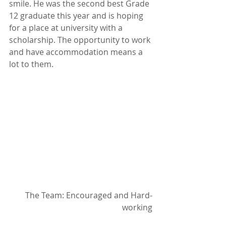
smile. He was the second best Grade 
12 graduate this year and is hoping 
for a place at university with a 
scholarship. The opportunity to work 
and have accommodation means a 
lot to them.
The Team: Encouraged and Hard-
working