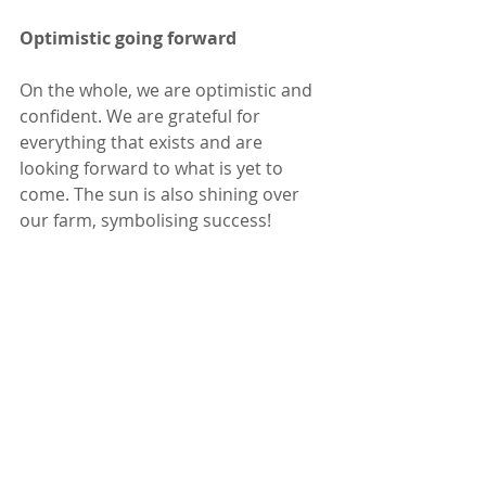
Optimistic going forward
On the whole, we are optimistic and 
confident. We are grateful for 
everything that exists and are 
looking forward to what is yet to 
come. The sun is also shining over 
our farm, symbolising success!