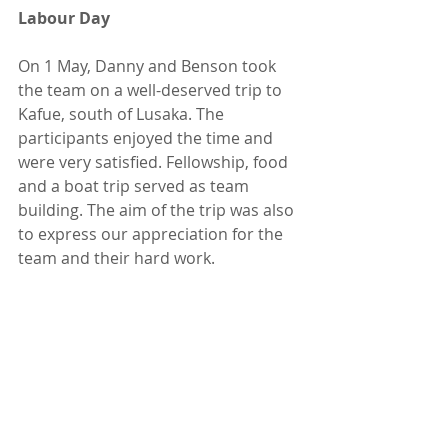
Labour Day
On 1 May, Danny and Benson took 
the team on a well-deserved trip to 
Kafue, south of Lusaka. The 
participants enjoyed the time and 
were very satisfied. Fellowship, food 
and a boat trip served as team 
building. The aim of the trip was also 
to express our appreciation for the 
team and their hard work.