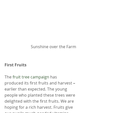
Sunshine over the Farm
First Fruits 
The 
fruit tree campaign
 has 
produced its first fruits and harvest 
– 
earlier than expected. The young 
people who planted these trees were 
delighted with the first fruits. We are 
hoping for a rich harvest. Fruits give 