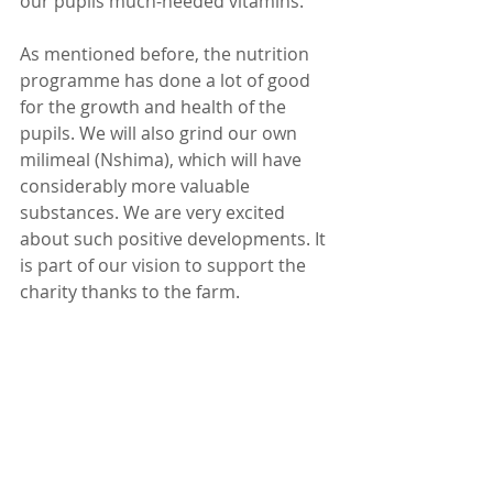
our pupils much-needed vitamins. 
As mentioned before, the nutrition 
programme has done a lot of good 
for the growth and health of the 
pupils. We will also grind our own 
milimeal (Nshima), which will have 
considerably more valuable 
substances. We are very excited 
about such positive developments. It 
is part of our vision to support the 
charity thanks to the farm.