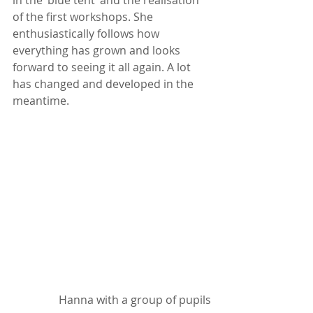
of the first workshops. She 
enthusiastically follows how 
everything has grown and looks 
forward to seeing it all again. A lot 
has changed and developed in the 
meantime.
Hanna with a group of pupils