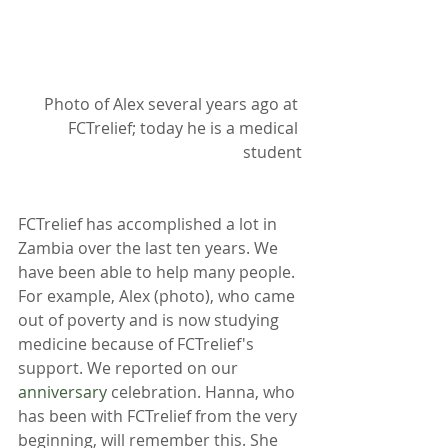
Photo of Alex several years ago at 
FCTrelief; today he is a medical 
student
FCTrelief has accomplished a lot in 
Zambia over the last ten years. We 
have been able to help many people. 
For example, Alex (photo), who came 
out of poverty and is now studying 
medicine because of FCTrelief's 
support. We reported on our 
anniversary
 celebration. Hanna, who 
has been with FCTrelief from the very 
beginning, will remember this. She 