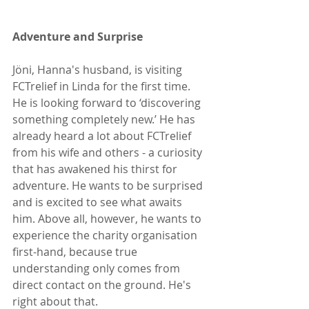
Adventure and Surprise
Jöni, Hanna's husband, is visiting 
FCTrelief in Linda for the first time. 
He is looking forward to ‘discovering 
something completely new.’ He has 
already heard a lot about FCTrelief 
from his wife and others - a curiosity 
that has awakened his thirst for 
adventure. He wants to be surprised 
and is excited to see what awaits 
him. Above all, however, he wants to 
experience the charity organisation 
first-hand, because true 
understanding only comes from 
direct contact on the ground. He's 
right about that.