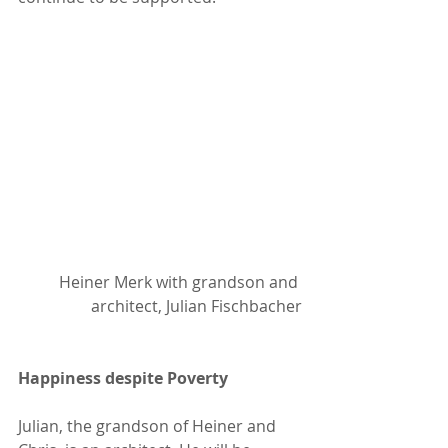
Heiner Merk with grandson and 
architect, Julian Fischbacher
Happiness despite Poverty
Julian, the grandson of Heiner and 