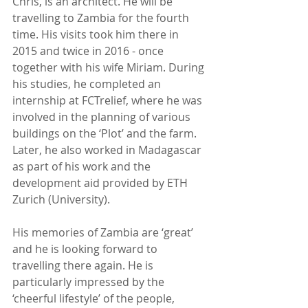
Chris, is an architect. He will be 
travelling to Zambia for the fourth 
time. His visits took him there in 
2015 and twice in 2016 - once 
together with his wife Miriam. During 
his studies, he completed an 
internship at FCTrelief, where he was 
involved in the planning of various 
buildings on the ‘Plot’ and the farm. 
Later, he also worked in Madagascar 
as part of his work and the 
development aid provided by ETH 
Zurich (University).
His memories of Zambia are ‘great’ 
and he is looking forward to 
travelling there again. He is 
particularly impressed by the 
‘cheerful lifestyle’ of the people, 