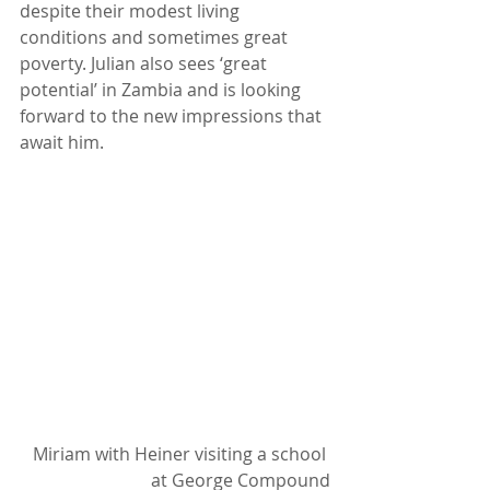
despite their modest living 
conditions and sometimes great 
poverty. Julian also sees ‘great 
potential’ in Zambia and is looking 
forward to the new impressions that 
await him.
Miriam with Heiner visiting a school 
at George Compound