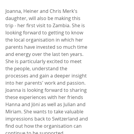
Joanna, Heiner and Chris Merk's 
daughter, will also be making this 
trip - her first visit to Zambia. She is 
looking forward to getting to know 
the local organisation in which her 
parents have invested so much time 
and energy over the last ten years. 
She is particularly excited to meet 
the people, understand the 
processes and gain a deeper insight 
into her parents' work and passion. 
Joanna is looking forward to sharing 
these experiences with her friends 
Hanna and Jöni as well as Julian and 
Miriam. She wants to take valuable 
impressions back to Switzerland and 
find out how the organisation can 
continue to be supported.