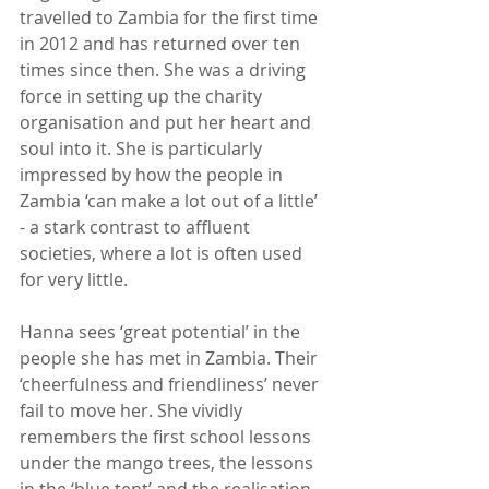
travelled to Zambia for the first time 
in 2012 and has returned over ten 
times since then. She was a driving 
force in setting up the charity 
organisation and put her heart and 
soul into it. She is particularly 
impressed by how the people in 
Zambia ‘can make a lot out of a little’ 
- a stark contrast to affluent 
societies, where a lot is often used 
for very little.
Hanna sees ‘great potential’ in the 
people she has met in Zambia. Their 
‘cheerfulness and friendliness’ never 
fail to move her. She vividly 
remembers the first school lessons 
under the mango trees, the lessons 
in the ‘blue tent’ and the realisation 