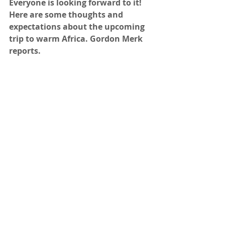
Everyone is looking forward to it! 
Here are some thoughts and 
expectations about the upcoming 
trip to warm Africa. Gordon Merk 
reports.