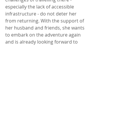
especially the lack of accessible 
infrastructure - do not deter her 
from returning. With the support of 
her husband and friends, she wants 
to embark on the adventure again 
and is already looking forward to 
seeing the country that made such 
an impression on her.