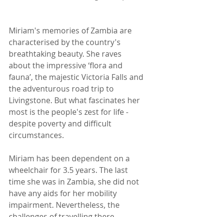
Miriam's memories of Zambia are 
characterised by the country's 
breathtaking beauty. She raves 
about the impressive ‘flora and 
fauna’, the majestic Victoria Falls and 
the adventurous road trip to 
Livingstone. But what fascinates her 
most is the people's zest for life - 
despite poverty and difficult 
circumstances.
Miriam has been dependent on a 
wheelchair for 3.5 years. The last 
time she was in Zambia, she did not 
have any aids for her mobility 
impairment. Nevertheless, the 
challenges of travelling there - 