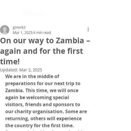
gmerk3
Mar 1, 2025
4 min read
On our way to Zambia –
again and for the first
time!
Updated:
Mar 2, 2025
We are in the middle of 
preparations for our next trip to 
Zambia. This time, we will once 
again be welcoming special 
visitors, friends and sponsors to 
our charity organisation. Some are 
returning, others will experience 
the country for the first time. 