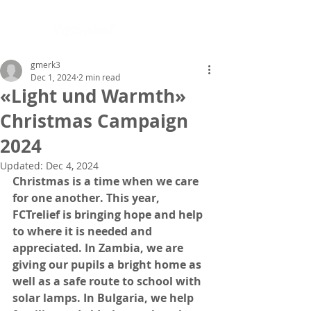
gmerk3
Dec 1, 2024
2 min read
«Light und Warmth»
Christmas Campaign
2024
Updated:
Dec 4, 2024
Christmas is a time when we care 
for one another. This year, 
FCTrelief is bringing hope and help 
to where it is needed and 
appreciated. In Zambia, we are 
giving our pupils a bright home as 
well as a safe route to school with 
solar lamps. In Bulgaria, we help 