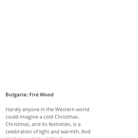
Bulgaria: Fire Wood
Hardly anyone in the Western world 
could imagine a cold Christmas. 
Christmas, and its festivities, is a 
celebration of light and warmth. And 