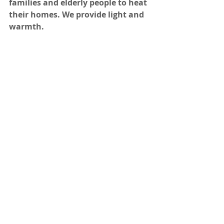
families and elderly people to heat 
their homes. We provide light and 
warmth.