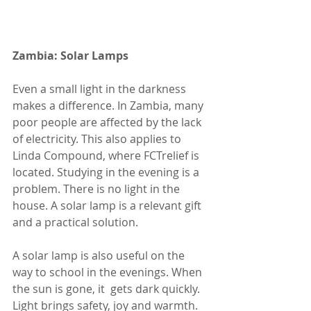
Zambia: Solar Lamps
Even a small light in the darkness 
makes a difference. In Zambia, many 
poor people are affected by the lack 
of electricity. This also applies to 
Linda Compound, where FCTrelief is 
located. Studying in the evening is a 
problem. There is no light in the 
house. A solar lamp is a relevant gift 
and a practical solution.
A solar lamp is also useful on the 
way to school in the evenings. When 
the sun is gone, it  gets dark quickly. 
Light brings safety, joy and warmth. 