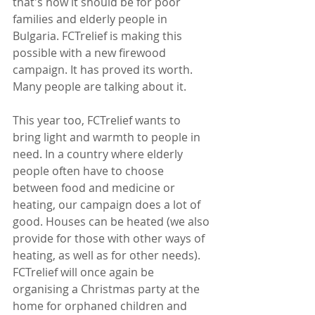
that's how it should be for poor 
families and elderly people in 
Bulgaria. FCTrelief is making this 
possible with a new firewood 
campaign. It has proved its worth. 
Many people are talking about it.
This year too, FCTrelief wants to 
bring light and warmth to people in 
need. In a country where elderly 
people often have to choose 
between food and medicine or 
heating, our campaign does a lot of 
good. Houses can be heated (we also 
provide for those with other ways of 
heating, as well as for other needs). 
FCTrelief will once again be 
organising a Christmas party at the 
home for orphaned children and 