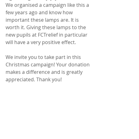
We organised a campaign like this a 
few years ago and know how 
important these lamps are. It is 
worth it. Giving these lamps to the 
new pupils at FCTrelief in particular 
will have a very positive effect.
We invite you to take part in this 
Christmas campaign! Your donation 
makes a difference and is greatly 
appreciated. Thank you!