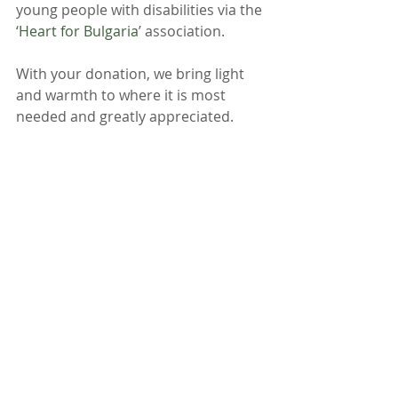
young people with disabilities via the 
‘
Heart for Bulgaria
’ association.
With your donation, we bring light 
and warmth to where it is most 
needed and greatly appreciated.